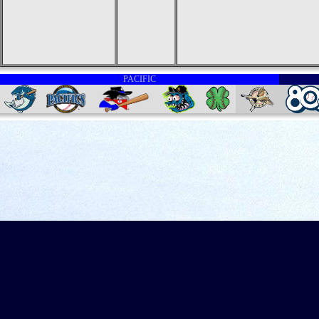
PACIFIC