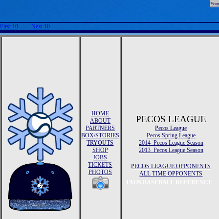
Your
First 10
Next 10
HOME
PECOS LEAGUE
ABOUT
PARTNERS
Pecos League
BOX/STORIES
Pecos Spring League
TRYOUTS
2014 Pecos League Season
SHOP
2013 Pecos League Season
JOBS
TICKETS
PECOS LEAGUE OPPONENTS
PHOTOS
ALL TIME OPPONENTS
TAOS BASEBALL REFERENCE