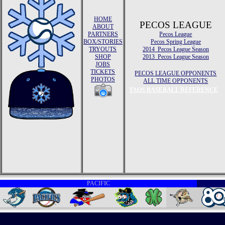
HOME
PECOS LEAGUE
ABOUT
PARTNERS
Pecos League
BOX/STORIES
Pecos Spring League
TRYOUTS
2014 Pecos League Season
SHOP
2013 Pecos League Season
JOBS
TICKETS
PECOS LEAGUE OPPONENTS
PHOTOS
ALL TIME OPPONENTS
TAOS BASEBALL REFERENCE
PACIFIC