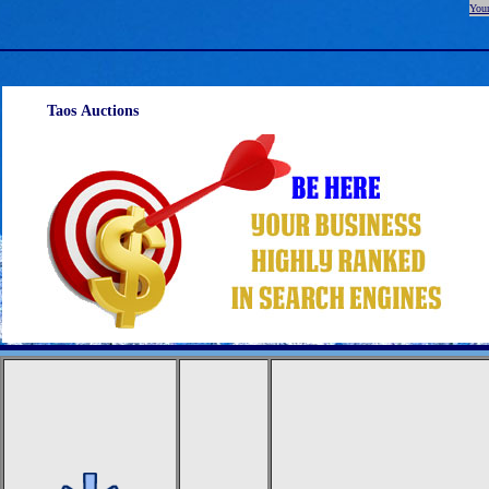
Your
Taos Auctions