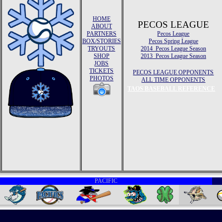
HOME
PECOS LEAGUE
ABOUT
PARTNERS
Pecos League
BOX/STORIES
Pecos Spring League
TRYOUTS
2014 Pecos League Season
SHOP
2013 Pecos League Season
JOBS
TICKETS
PECOS LEAGUE OPPONENTS
PHOTOS
ALL TIME OPPONENTS
TAOS BASEBALL REFERENCE
PACIFIC