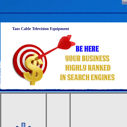
Your
Taos Cable Television Equipment