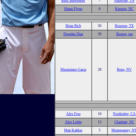
Russ Burroughs
7
Nashville, TN
Shane Flynn
6
Kinston, NC
Brian Rich
50
Houston, TX
Douglas Diaz
29
Boston, ma
Maximiano Garza
28
Reno, NV
Alex Fera
10
Northridge, CA
Alex Loftin
12
Charlotte, NC
Matt Kaldon
5
Montgomery, N