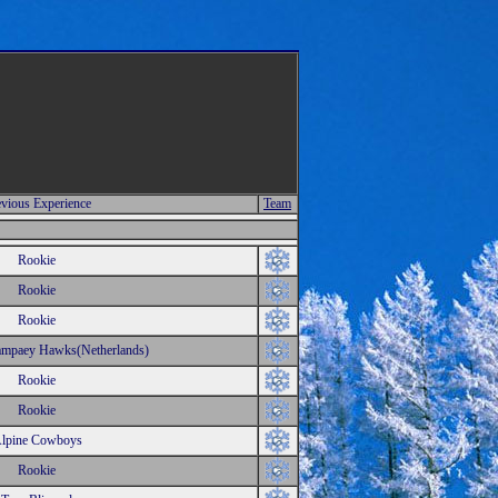
vious Experience
Team
Rookie
Rookie
Rookie
mpaey Hawks(Netherlands)
Rookie
Rookie
lpine Cowboys
Rookie