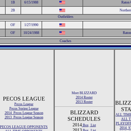
1B
6/15/1988
Raton 
2B
Norther
Outfielders
OF
1/27/1990
OF
10/24/1988
Raton
Coaches
Meet BLIZZARD
2014 Roster
PECOS LEAGUE
2013 Roster
BLIZ
Pecos League
STA
Pecos Spring League
BLIZZARD
2014 Pecos League Season
ALL TIM
2013 Pecos League Season
SCHEDULES
ALL 
PLAYOFF
2014
Box
List
PECOS LEAGUE OPPONENTS
2014 S
2013
Box
List