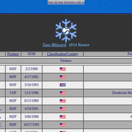
Your Ad here Advertise with us
Taos Blizzard
2014 Roster
Position
DOB
Classification/Country
Pre
Pitchers
RHP
2/2/1989
RHP
4/17/1992
RHP
3/16/1993
LHP
12/2/1986
Dordrecht-Ma
RHP
8/15/1989
L
RHP
4/10/1991
A
RHP
3/06/1990
A
Y
RHP
10/27/1991