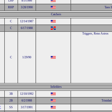
LHP
8/3/1986
RHP
3/28/1990
Taos 
Catchers
C
12/14/1987
C
6/17/1988
Triggers, Reno Astros
C
1/29/90
Infielders
3B
12/10/1992
2B
6/2/1988
Trinidad
Y
SS
3/17/1991