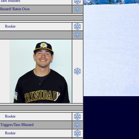
Taos Blizzard
Blizzard/ Raton Osos
Rookie
Rookie
 Triggers/Taos Blizzard
Rookie