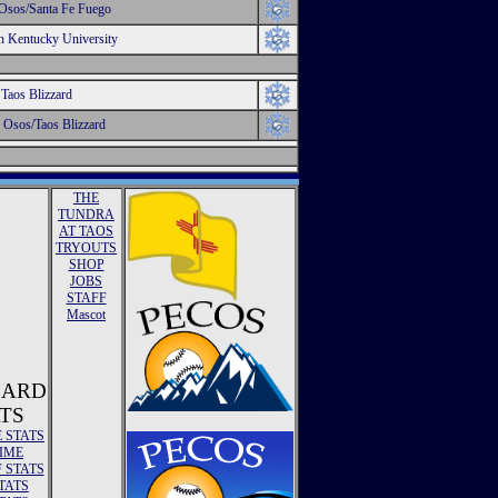
Osos/Santa Fe Fuego
n Kentucky University
Taos Blizzard
 Osos/Taos Blizzard
THE
TUNDRA
AT TAOS
TRYOUTS
SHOP
JOBS
STAFF
Mascot
ZARD
TS
E STATS
TIME
 STATS
TATS