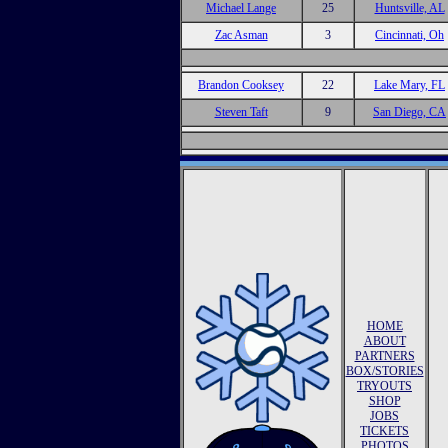
Michael Lange
25
Huntsville, AL
Zac Asman
3
Cincinnati, Oh
Brandon Cooksey
22
Lake Mary, FL
Steven Taft
9
San Diego, CA
HOME
ABOUT
PARTNERS
BOX/STORIES
TRYOUTS
SHOP
JOBS
TICKETS
PHOTOS