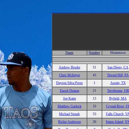
Name
Number
Hometown
Andrew Bruder
51
San Diego, CA
Chris McIntyre
43
Drexel Hill, PA
Dayron Silva Perez
1
Austin, TX
Enoch Deaton
21
Terrebonne, OR
Joe Katin
13
Byfield, MA
Matthew Garlock
33
Crystal River, F
Michael Straub
53
Falls Church, V
Richie Anderson
20
Staten Island, N