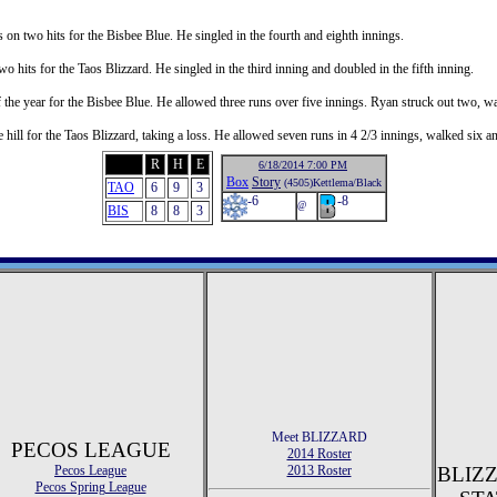
on two hits for the Bisbee Blue. He singled in the fourth and eighth innings.
 hits for the Taos Blizzard. He singled in the third inning and doubled in the fifth inning.
 the year for the Bisbee Blue. He allowed three runs over five innings. Ryan struck out two, wa
e hill for the Taos Blizzard, taking a loss. He allowed seven runs in 4 2/3 innings, walked six an
R
H
E
6/18/2014 7:00 PM
Box
Story
(4505)Kettlema/Black
TAO
6
9
3
-6
-8
@
BIS
8
8
3
Meet BLIZZARD
PECOS LEAGUE
2014 Roster
Pecos League
2013 Roster
BLIZ
Pecos Spring League