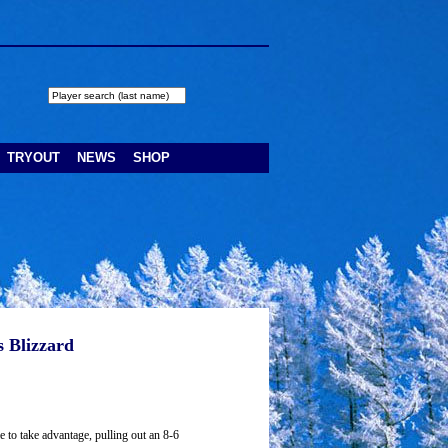
TRYOUT
NEWS
SHOP
s Blizzard
 to take advantage, pulling out an 8-6