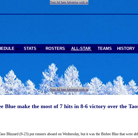
Your Ad here Advertise with us
HEDULE
STATS
ROSTERS
ALL-STAR
TEAMS
HISTORY
Your Ad here Advertise with us
e Blue make the most of 7 hits in 8-6 victory over the Tao
aos Blizzard (9-23) put runners aboard on Wednesday, but it was the Bisbee Blue that were able