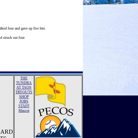
lked four and gave up five hits.
d struck out four.
THE
TUNDRA
AT TAOS
TRYOUTS
SHOP
JOBS
STAFF
Mascot
ZARD