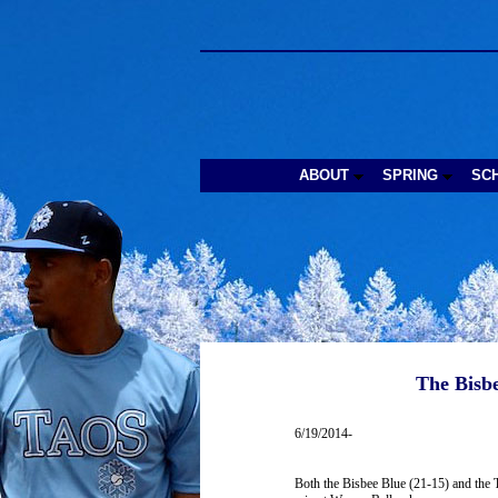
ABOUT
SPRING
SC
The Bisbe
6/19/2014-
Both the Bisbee Blue (21-15) and the T