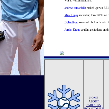
win at Warren Ballpark.
andrew camardella
racked up two RBIs 
Mike Lange
racked up three RBIs on two
Dylan Ryan
recorded his fourth win of
Jordan Kraus
couldnt get it done on th
HOME
ABOUT
PARTNERS
BOX/STORIES