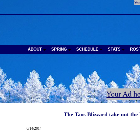
Your
ABOUT
SPRING
SCHEDULE
STATS
ROS
Your Ad he
The Taos Blizzard take out the
6/14/2014-