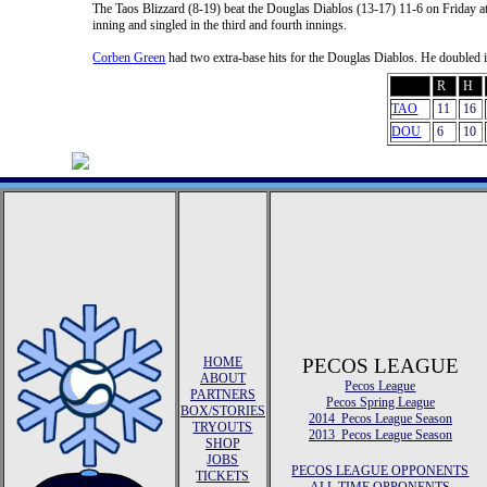
The Taos Blizzard (8-19) beat the Douglas Diablos (13-17) 11-6 on Friday
inning and singled in the third and fourth innings.
Corben Green
had two extra-base hits for the Douglas Diablos. He doubled in 
R
H
TAO
11
16
DOU
6
10
HOME
PECOS LEAGUE
ABOUT
Pecos League
PARTNERS
Pecos Spring League
BOX/STORIES
2014 Pecos League Season
TRYOUTS
2013 Pecos League Season
SHOP
JOBS
PECOS LEAGUE OPPONENTS
TICKETS