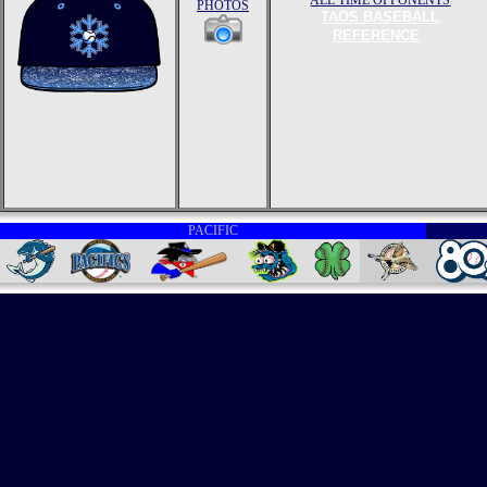
ALL TIME OPPONENTS
PHOTOS
TAOS BASEBALL
REFERENCE
PACIFIC