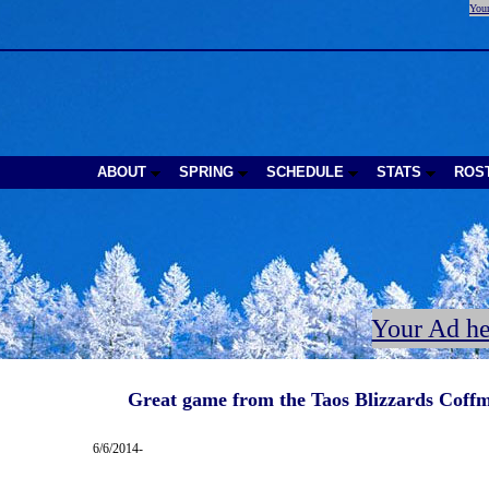
Your
ABOUT
SPRING
SCHEDULE
STATS
ROS
Your Ad he
Great game from the Taos Blizzards Coffm
6/6/2014-