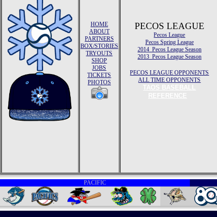
HOME
PECOS LEAGUE
ABOUT
Pecos League
PARTNERS
Pecos Spring League
BOX/STORIES
2014 Pecos League Season
TRYOUTS
2013 Pecos League Season
SHOP
JOBS
PECOS LEAGUE OPPONENTS
TICKETS
ALL TIME OPPONENTS
PHOTOS
TAOS BASEBALL
REFERENCE
PACIFIC