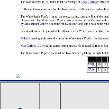
The Taos Blizzard (5-15) failed to take advantage of
Cody Coffman
s effort 
Coffman hit two home runs for the Taos Blizzard. Coffman went 3-4 in the 
The White Sands Pupfish ran up the score, scoring runs at will until the final
blowout win. The White Sands Pupfish scored seven runs in the first on the
by
Mike Brandi
, a three-run home run by
Justin Cook
, and a solo home run
Brandi did his best to jumpstart the offense for the White Sands Pupfish, re
Mike Ormseth
got his second win for the White Sands Pupfish despite allow
Matt Garlock
(0-3) was the games losing pitcher. He allowed 12 runs in five 
The White Sands Pupfish pounded the Taos Blizzard pitching, as eight hitter
R
H
WHI
16
18
TAO
5
11