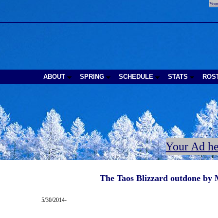
Your
ABOUT
SPRING
SCHEDULE
STATS
ROS
Your Ad he
The Taos Blizzard outdone by 
5/30/2014-