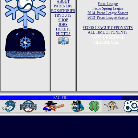
ABOUT
Pecos League
PARTNERS
Pecos Spring League
BOX/STORIES
2014 Pecos League Season
TRYOUTS
2013 Pecos League Season
SHOP
JOBS
PECOS LEAGUE OPPONENTS
TICKETS
ALL TIME OPPONENTS
PHOTOS
TAOS BASEBALL
REFERENCE
PACIFIC