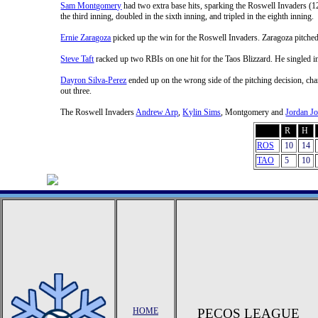
Sam Montgomery
had two extra base hits, sparking the Roswell Invaders (1
the third inning, doubled in the sixth inning, and tripled in the eighth inning.
Ernie Zaragoza
picked up the win for the Roswell Invaders. Zaragoza pitched 
Steve Taft
racked up two RBIs on one hit for the Taos Blizzard. He singled in 
Dayron Silva-Perez
ended up on the wrong side of the pitching decision, char
out three.
The Roswell Invaders
Andrew Arp
,
Kylin Sims
, Montgomery and
Jordan J
R
H
ROS
10
14
TAO
5
10
HOME
PECOS LEAGUE