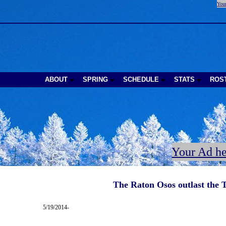
Your
ABOUT
SPRING
SCHEDULE
STATS
ROS
Your Ad he
The Raton Osos outlast the T
5/19/2014-