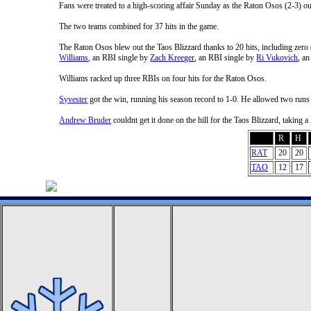
Fans were treated to a high-scoring affair Sunday as the Raton Osos (2-3) ou
The two teams combined for 37 hits in the game.
The Raton Osos blew out the Taos Blizzard thanks to 20 hits, including zero 
Williams
, an RBI single by
Zach Kreeger
, an RBI single by
Ri Vukovich
, a
Williams racked up three RBIs on four hits for the Raton Osos.
Syvester
got the win, running his season record to 1-0. He allowed two runs 
Andrew Bruder
couldnt get it done on the hill for the Taos Blizzard, taking
R
H
RAT
20
20
TAO
12
17