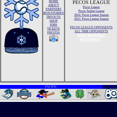
HOME
PECOS LEAGUE
ABOUT
Pecos League
PARTNERS
Pecos Spring League
BOX/STORIES
2014 Pecos League Season
TRYOUTS
2013 Pecos League Season
SHOP
JOBS
PECOS LEAGUE OPPONENTS
TICKETS
ALL TIME OPPONENTS
PHOTOS
TAOS BASEBALL
REFERENCE
PACIFIC