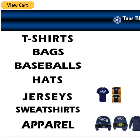
Taos Bl