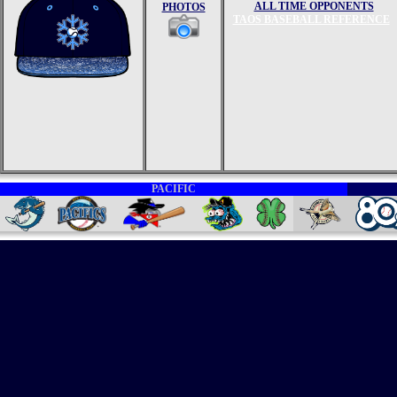
ALL TIME OPPONENTS
PHOTOS
TAOS BASEBALL REFERENCE
PACIFIC