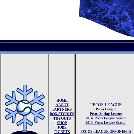
Displayi
HOME
PECOS LEAGUE
ABOUT
Pecos League
PARTNERS
Pecos Spring League
BOX/STORIES
2014 Pecos League Season
TRYOUTS
2013 Pecos League Season
SHOP
JOBS
PECOS LEAGUE OPPONENTS
TICKETS