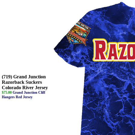
(719) Grand Junction
Razorback Suckers
Colorado River Jersey
$75.00
Grand Junction Cliff
Hangers Red Jersey