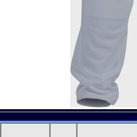
Displayi