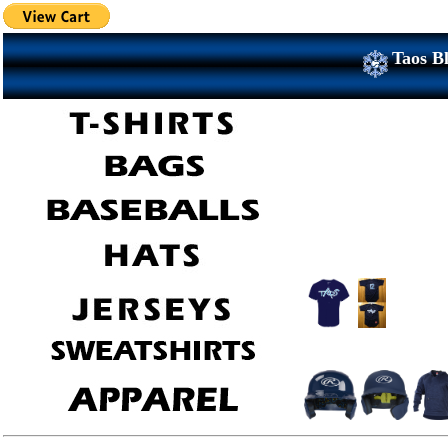
Taos Bl