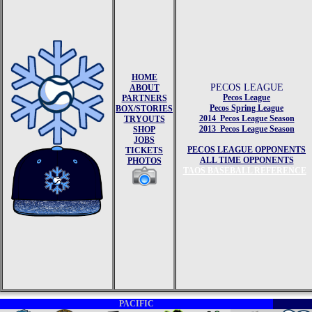
HOME
PECOS LEAGUE
ABOUT
Pecos League
PARTNERS
Pecos Spring League
BOX/STORIES
2014 Pecos League Season
TRYOUTS
2013 Pecos League Season
SHOP
JOBS
PECOS LEAGUE OPPONENTS
TICKETS
ALL TIME OPPONENTS
PHOTOS
TAOS BASEBALL REFERENCE
PACIFIC