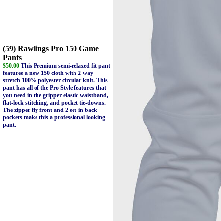
(59) Rawlings Pro 150 Game
Pants
$50.00
This Premium semi-relaxed fit pant
features a new 150 cloth with 2-way
stretch 100% polyester circular knit. This
pant has all of the Pro Style features that
you need in the gripper elastic waistband,
flat-lock stitching, and pocket tie-downs.
The zipper fly front and 2 set-in back
pockets make this a professional looking
pant.