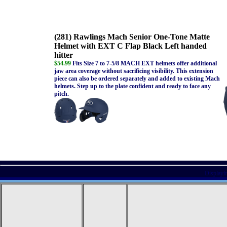
(281) Rawlings Mach Senior One-Tone Matte
Helmet with EXT C Flap Black Left handed
hitter
$54.99
Fits Size 7 to 7-5/8 MACH EXT helmets offer additional
jaw area coverage without sacrificing visibility. This extension
piece can also be ordered separately and added to existing Mach
helmets. Step up to the plate confident and ready to face any
pitch.
Displayi