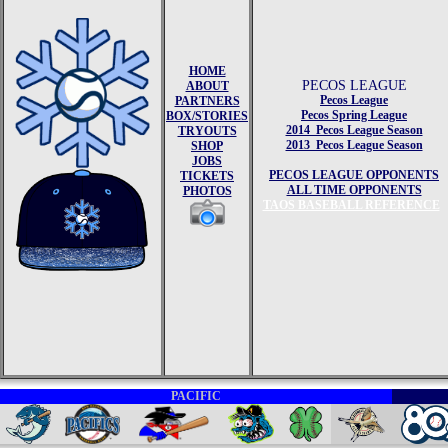
HOME
PECOS LEAGUE
ABOUT
Pecos League
PARTNERS
Pecos Spring League
BOX/STORIES
2014 Pecos League Season
TRYOUTS
2013 Pecos League Season
SHOP
JOBS
PECOS LEAGUE OPPONENTS
TICKETS
ALL TIME OPPONENTS
PHOTOS
TAOS BASEBALL REFERENCE
PACIFIC