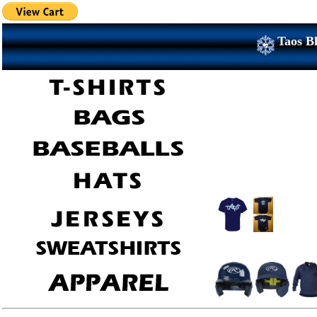
Taos Bl